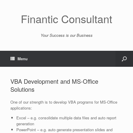
Finantic Consultant
Your Success is our Business
Menu
VBA Development and MS-Office
Solutions
One of our strength is to develop VBA programs for MS-Office
applications:
Excel – e.g. consolidate multiple data files and auto report
generation
PowerPoint – e.g. auto generate presentation slides and