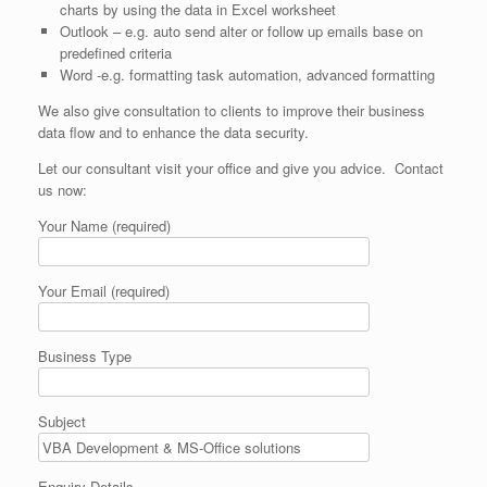
charts by using the data in Excel worksheet
Outlook – e.g. auto send alter or follow up emails base on
predefined criteria
Word -e.g. formatting task automation, advanced formatting
We also give consultation to clients to improve their business
data flow and to enhance the data security.
Let our consultant visit your office and give you advice. Contact
us now:
Your Name (required)
Your Email (required)
Business Type
Subject
Enquiry Details