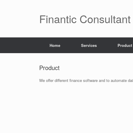
Finantic Consultant
Home
Services
Product
Product
We offer different finance software and to automate da