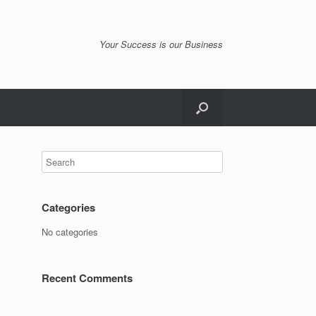
Your Success is our Business
Categories
No categories
Recent Comments