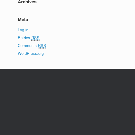
Archives
Meta
Log in
Entries
RSS
Comments
RSS
WordPress.org