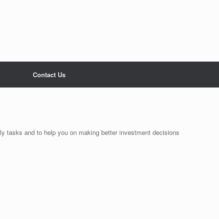
Contact Us
ily tasks and to help you on making better investment decisions