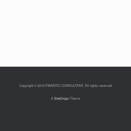
Copyright © 2015 FINANTIC CONSULTANT. All rights reserved
A
SiteOrigin
Theme